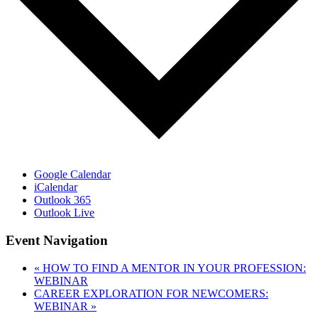
Google Calendar
iCalendar
Outlook 365
Outlook Live
Event Navigation
«
HOW TO FIND A MENTOR IN YOUR PROFESSION:
WEBINAR
CAREER EXPLORATION FOR NEWCOMERS:
WEBINAR
»