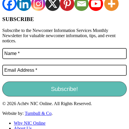
SUBSCRIBE
Subscribe to the Newcomer Information Services Monthly
Newsletter for valuable newcomer information, tips, and event
notices.
© 2026 Achēv NIC Online. All Rights Reserved.
Website by:
Turnbull & Co
.
Why NIC Online
About Us