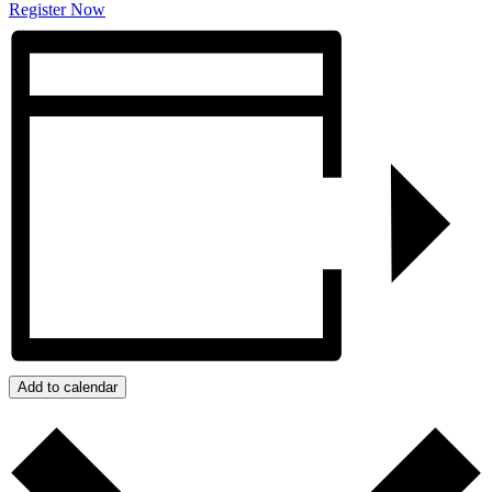
Register Now
Add to calendar