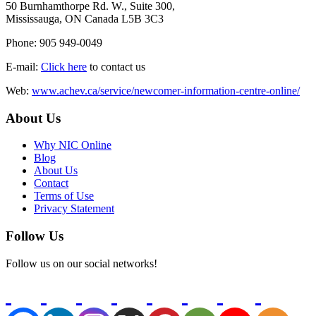
50 Burnhamthorpe Rd. W., Suite 300,
Mississauga, ON Canada L5B 3C3
Phone: 905 949-0049
E-mail:
Click here
to contact us
Web:
www.achev.ca/service/newcomer-information-centre-online/
About Us
Why NIC Online
Blog
About Us
Contact
Terms of Use
Privacy Statement
Follow Us
Follow us on our social networks!