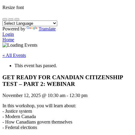
Resize font
Powered by
Translate
Login
Home
« All Events
This event has passed.
GET READY FOR CANADIAN CITIZENSHIP
TEST – PART 2: WEBINAR
November 12, 2025
@
10:30 am
-
12:30 pm
In this workshop, you will learn about:
- Justice system
- Modern Canada
- How Canadians govern themselves
- Federal elections