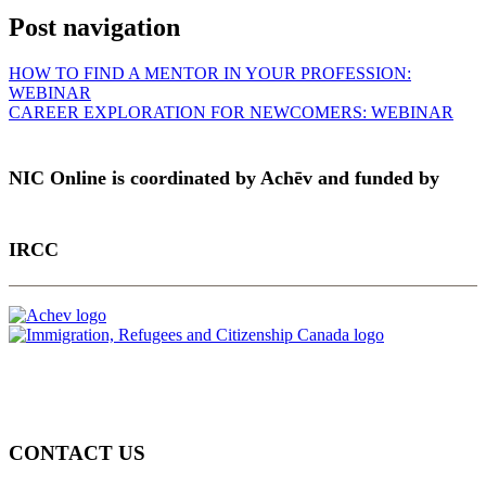
Post navigation
HOW TO FIND A MENTOR IN YOUR PROFESSION:
WEBINAR
CAREER EXPLORATION FOR NEWCOMERS: WEBINAR
NIC Online is coordinated by Achēv and funded by
IRCC
CONTACT US