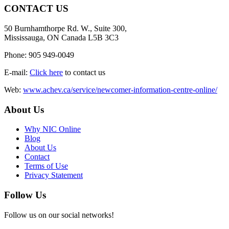
CONTACT US
50 Burnhamthorpe Rd. W., Suite 300,
Mississauga, ON Canada L5B 3C3
Phone: 905 949-0049
E-mail:
Click here
to contact us
Web:
www.achev.ca/service/newcomer-information-centre-online/
About Us
Why NIC Online
Blog
About Us
Contact
Terms of Use
Privacy Statement
Follow Us
Follow us on our social networks!