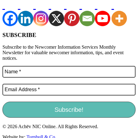
SUBSCRIBE
Subscribe to the Newcomer Information Services Monthly
Newsletter for valuable newcomer information, tips, and event
notices.
© 2026 Achēv NIC Online. All Rights Reserved.
Website by:
Turnbull & Co
.