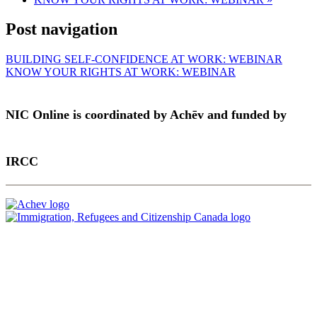
Post navigation
BUILDING SELF-CONFIDENCE AT WORK: WEBINAR
KNOW YOUR RIGHTS AT WORK: WEBINAR
NIC Online is coordinated by Achēv and funded by
IRCC