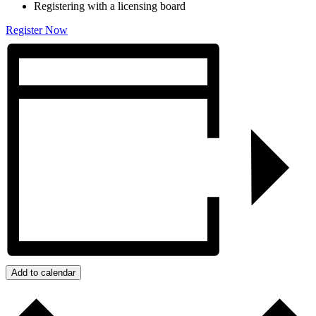
Registering with a licensing board
Register Now
Add to calendar