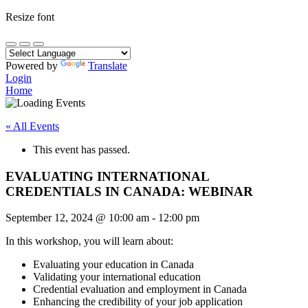
Resize font
Powered by
Translate
Login
Home
« All Events
This event has passed.
EVALUATING INTERNATIONAL
CREDENTIALS IN CANADA: WEBINAR
September 12, 2024
@
10:00 am
-
12:00 pm
In this workshop, you will learn about:
Evaluating your education in Canada
Validating your international education
Credential evaluation and employment in Canada
Enhancing the credibility of your job application