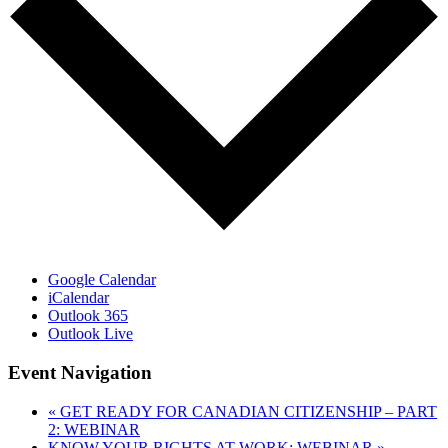
Google Calendar
iCalendar
Outlook 365
Outlook Live
Event Navigation
«
GET READY FOR CANADIAN CITIZENSHIP – PART
2: WEBINAR
KNOW YOUR RIGHTS AT WORK: WEBINAR
»