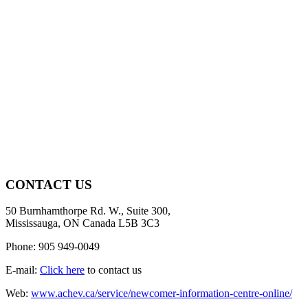
CONTACT US
50 Burnhamthorpe Rd. W., Suite 300,
Mississauga, ON Canada L5B 3C3
Phone: 905 949-0049
E-mail:
Click here
to contact us
Web:
www.achev.ca/service/newcomer-information-centre-online/