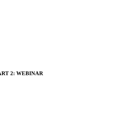
ART 2: WEBINAR