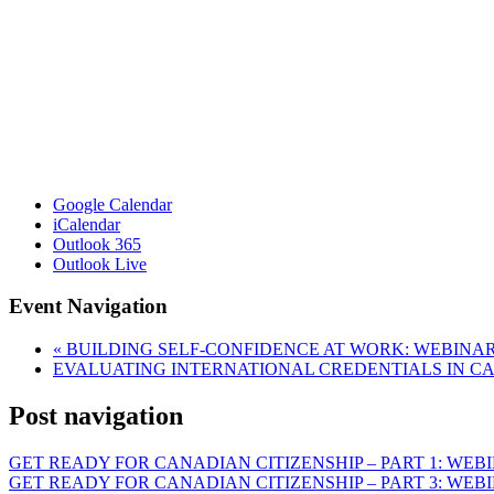
Google Calendar
iCalendar
Outlook 365
Outlook Live
Event Navigation
«
BUILDING SELF-CONFIDENCE AT WORK: WEBINA
EVALUATING INTERNATIONAL CREDENTIALS IN 
Post navigation
GET READY FOR CANADIAN CITIZENSHIP – PART 1: WEB
GET READY FOR CANADIAN CITIZENSHIP – PART 3: WEB