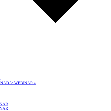
R
CANADA: WEBINAR
»
INAR
INAR