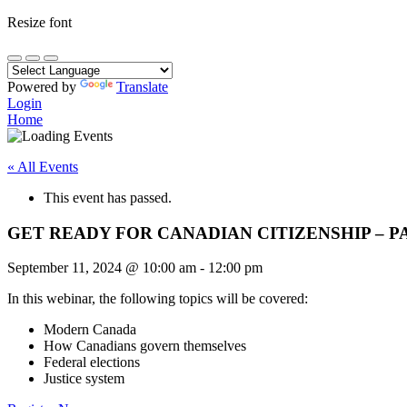
Resize font
Powered by
Translate
Login
Home
« All Events
This event has passed.
GET READY FOR CANADIAN CITIZENSHIP – P
September 11, 2024
@
10:00 am
-
12:00 pm
In this webinar, the following topics will be covered:
Modern Canada
How Canadians govern themselves
Federal elections
Justice system