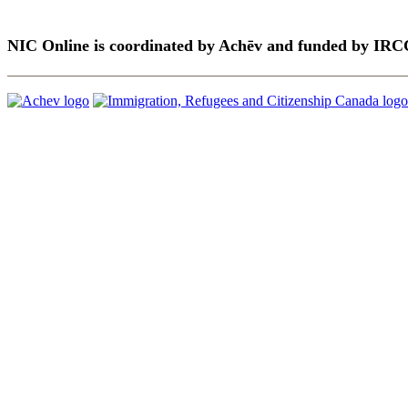
NIC Online is coordinated by Achēv and funded by IRC