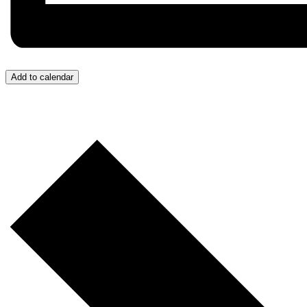
Add to calendar