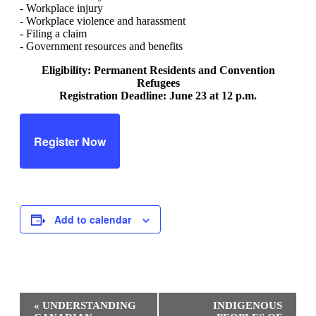
- Workplace injury
- Workplace violence and harassment
- Filing a claim
- Government resources and benefits
Eligibility: Permanent Residents and Convention
Refugees
Registration Deadline: June 23 at 12 p.m.
Register Now
Add to calendar
Event
«
UNDERSTANDING
INDIGENOUS
Navigation