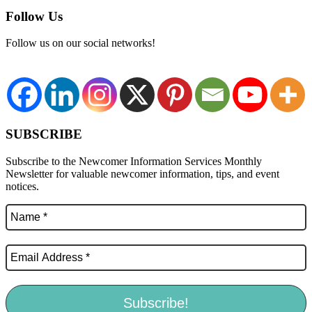
Follow Us
Follow us on our social networks!
SUBSCRIBE
Subscribe to the Newcomer Information Services Monthly
Newsletter for valuable newcomer information, tips, and event
notices.