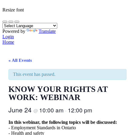
Resize font
Powered by
Translate
Login
Home
« All Events
This event has passed.
KNOW YOUR RIGHTS AT
WORK: WEBINAR
June 24
10:00 am
12:00 pm
@
-
In this webinar, the following topics will be discussed:
- Employment Standards in Ontario
- Health and safety