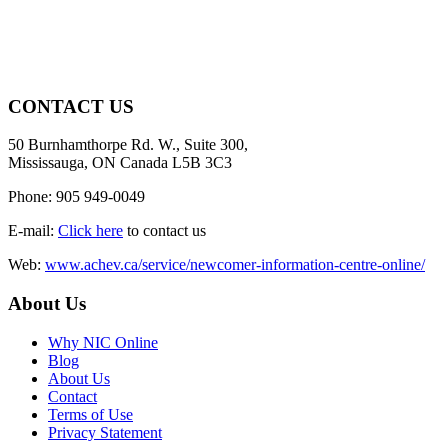
CONTACT US
50 Burnhamthorpe Rd. W., Suite 300,
Mississauga, ON Canada L5B 3C3
Phone: 905 949-0049
E-mail:
Click here
to contact us
Web:
www.achev.ca/service/newcomer-information-centre-online/
About Us
Why NIC Online
Blog
About Us
Contact
Terms of Use
Privacy Statement