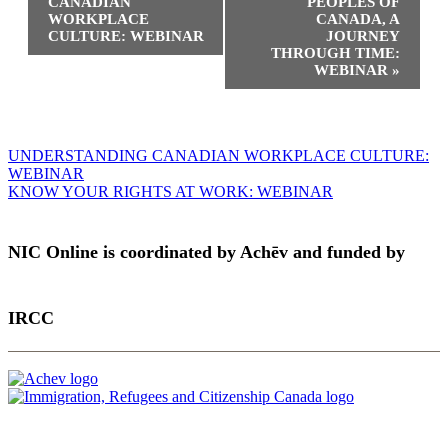
CANADIAN
PEOPLES OF
WORKPLACE
CANADA, A
CULTURE: WEBINAR
JOURNEY
THROUGH TIME:
WEBINAR
»
Post
UNDERSTANDING CANADIAN WORKPLACE CULTURE:
WEBINAR
navigation
KNOW YOUR RIGHTS AT WORK: WEBINAR
NIC Online is coordinated by Achēv and funded by
IRCC