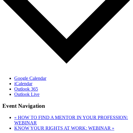
Google Calendar
iCalendar
Outlook 365
Outlook Live
Event Navigation
«
HOW TO FIND A MENTOR IN YOUR PROFESSION:
WEBINAR
KNOW YOUR RIGHTS AT WORK: WEBINAR
»