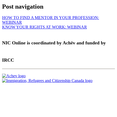
Post navigation
HOW TO FIND A MENTOR IN YOUR PROFESSION:
WEBINAR
KNOW YOUR RIGHTS AT WORK: WEBINAR
NIC Online is coordinated by Achēv and funded by
IRCC