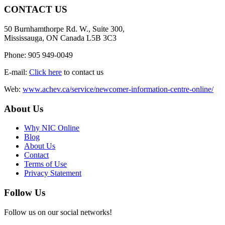
CONTACT US
50 Burnhamthorpe Rd. W., Suite 300,
Mississauga, ON Canada L5B 3C3
Phone: 905 949-0049
E-mail:
Click here
to contact us
Web:
www.achev.ca/service/newcomer-information-centre-online/
About Us
Why NIC Online
Blog
About Us
Contact
Terms of Use
Privacy Statement
Follow Us
Follow us on our social networks!