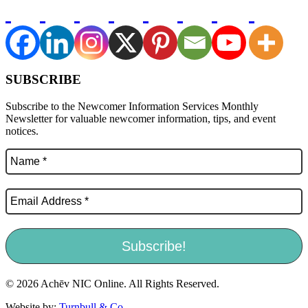
SUBSCRIBE
Subscribe to the Newcomer Information Services Monthly
Newsletter for valuable newcomer information, tips, and event
notices.
© 2026 Achēv NIC Online. All Rights Reserved.
Website by:
Turnbull & Co
.