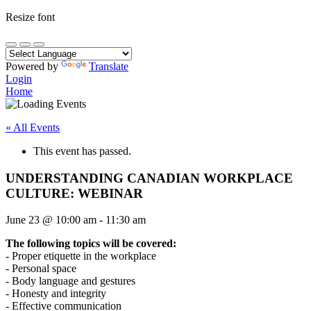
Resize font
Powered by
Translate
Login
Home
« All Events
This event has passed.
UNDERSTANDING CANADIAN WORKPLACE
CULTURE: WEBINAR
June 23
@
10:00 am
-
11:30 am
The following topics will be covered:
- Proper etiquette in the workplace
- Personal space
- Body language and gestures
- Honesty and integrity
- Effective communication