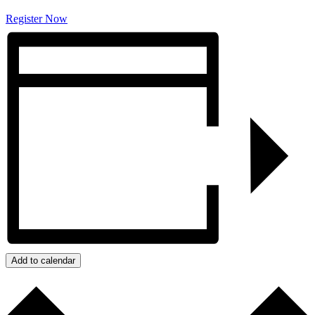
Register Now
Add to calendar