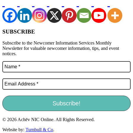
SUBSCRIBE
Subscribe to the Newcomer Information Services Monthly
Newsletter for valuable newcomer information, tips, and event
notices.
© 2026 Achēv NIC Online. All Rights Reserved.
Website by:
Turnbull & Co
.