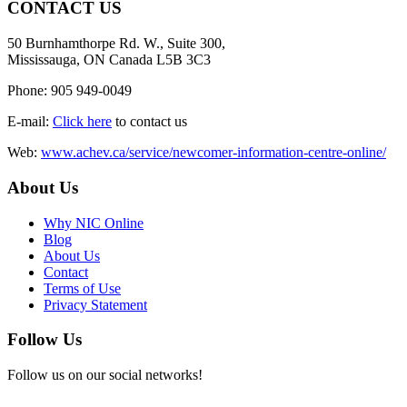
CONTACT US
50 Burnhamthorpe Rd. W., Suite 300,
Mississauga, ON Canada L5B 3C3
Phone: 905 949-0049
E-mail:
Click here
to contact us
Web:
www.achev.ca/service/newcomer-information-centre-online/
About Us
Why NIC Online
Blog
About Us
Contact
Terms of Use
Privacy Statement
Follow Us
Follow us on our social networks!