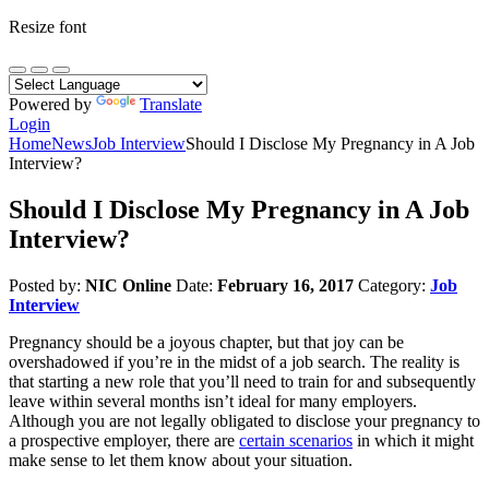
Resize font
Powered by
Translate
Login
Home
News
Job Interview
Should I Disclose My Pregnancy in A Job
Interview?
Should I Disclose My Pregnancy in A Job
Interview?
Posted by:
NIC Online
Date:
February 16, 2017
Category:
Job
Interview
Pregnancy should be a joyous chapter, but that joy can be
overshadowed if you’re in the midst of a job search. The reality is
that starting a new role that you’ll need to train for and subsequently
leave within several months isn’t ideal for many employers.
Although you are not legally obligated to disclose your pregnancy to
a prospective employer, there are
certain scenarios
in which it might
make sense to let them know about your situation.