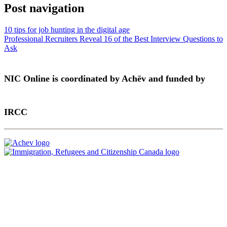
Post navigation
10 tips for job hunting in the digital age
Professional Recruiters Reveal 16 of the Best Interview Questions to
Ask
NIC Online is coordinated by Achēv and funded by
IRCC