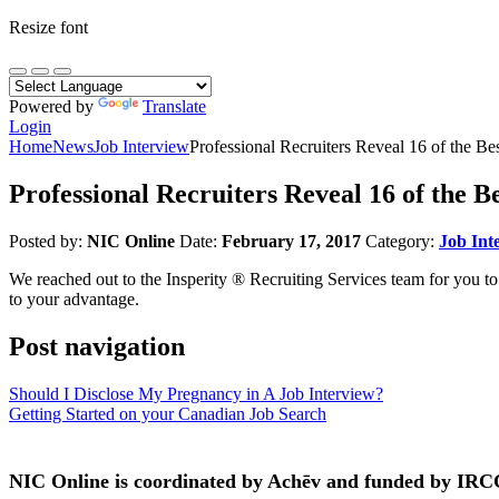
Resize font
Powered by
Translate
Login
Home
News
Job Interview
Professional Recruiters Reveal 16 of the Be
Professional Recruiters Reveal 16 of the B
Posted by:
NIC Online
Date:
February 17, 2017
Category:
Job Int
We reached out to the Insperity ® Recruiting Services team for you to
to your advantage.
Post navigation
Should I Disclose My Pregnancy in A Job Interview?
Getting Started on your Canadian Job Search
NIC Online is coordinated by Achēv and funded by IRC