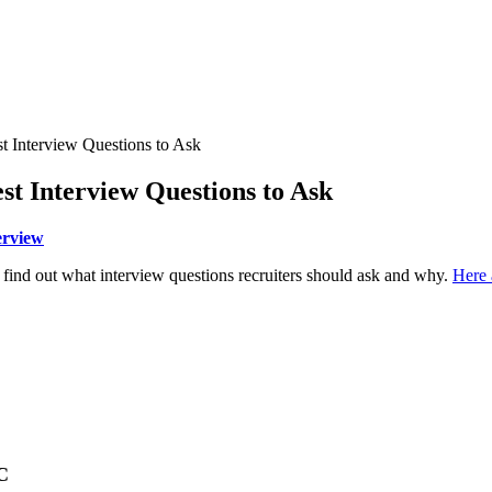
st Interview Questions to Ask
est Interview Questions to Ask
erview
 find out what interview questions recruiters should ask and why.
Here 
C