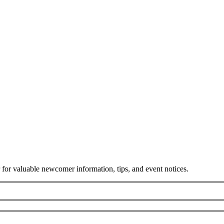
or valuable newcomer information, tips, and event notices.