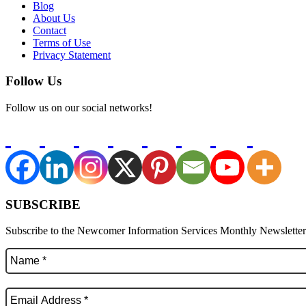
Blog
About Us
Contact
Terms of Use
Privacy Statement
Follow Us
Follow us on our social networks!
SUBSCRIBE
Subscribe to the Newcomer Information Services Monthly Newsletter f