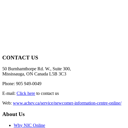
CONTACT US
50 Burnhamthorpe Rd. W., Suite 300,
Mississauga, ON Canada L5B 3C3
Phone: 905 949-0049
E-mail:
Click here
to contact us
Web:
www.achev.ca/service/newcomer-information-centre-online/
About Us
Why NIC Online