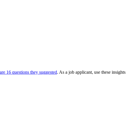
are 16 questions they suggested
. As a job applicant, use these insights