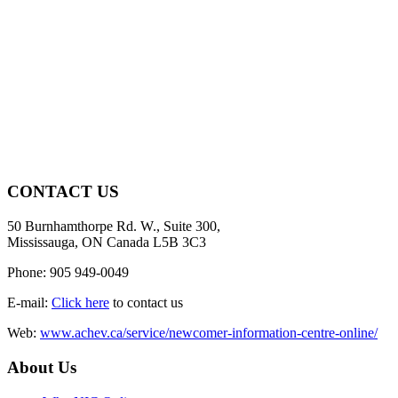
CONTACT US
50 Burnhamthorpe Rd. W., Suite 300,
Mississauga, ON Canada L5B 3C3
Phone: 905 949-0049
E-mail:
Click here
to contact us
Web:
www.achev.ca/service/newcomer-information-centre-online/
About Us