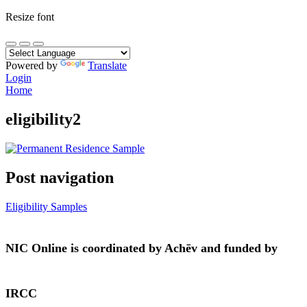
Resize font
Powered by
Translate
Login
Home
eligibility2
Post navigation
Eligibility Samples
NIC Online is coordinated by Achēv and funded by
IRCC