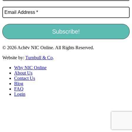
© 2026 Achēv NIC Online. All Rights Reserved.
Website by:
Turnbull & Co
.
Why NIC Online
About Us
Contact Us
Blog
FAQ
Login