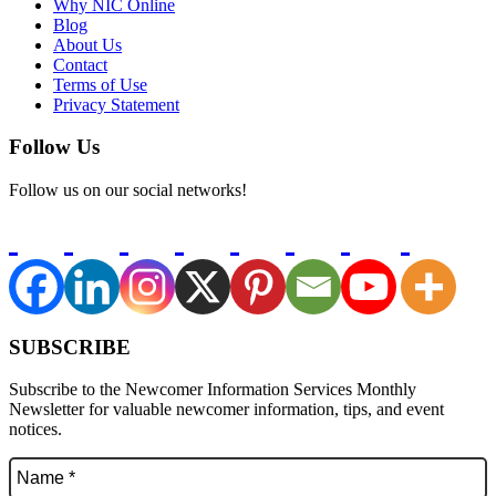
Why NIC Online
Blog
About Us
Contact
Terms of Use
Privacy Statement
Follow Us
Follow us on our social networks!
SUBSCRIBE
Subscribe to the Newcomer Information Services Monthly
Newsletter for valuable newcomer information, tips, and event
notices.