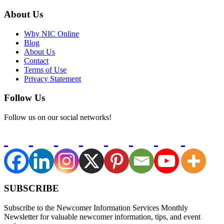
About Us
Why NIC Online
Blog
About Us
Contact
Terms of Use
Privacy Statement
Follow Us
Follow us on our social networks!
SUBSCRIBE
Subscribe to the Newcomer Information Services Monthly
Newsletter for valuable newcomer information, tips, and event