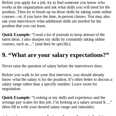
Before you apply for a job, try to find someone you know who
works at the organization and ask what skills you will need for the
position. Then try to brush up on those skills by taking some online
courses—or, if you have the time, in-person classes. You may also
ask your interviewer what additional skills are needed for the
position that you can learn.
Quick Example:
“I read a lot of journals to keep abreast of the
latest ideas. I also sharpen my skills by constantly taking online
courses, such as…” (and then be specific).
9. “What are your salary expectations?”
Never raise the question of salary before the interviewer does.
Before you walk in for your first interview, you should already
know what the salary is for the position. It’s often better to discuss a
salary range rather than a specific number. Leave room for
negotiation.
Quick Example:
“Looking at my skills and experience and the
average pay scales for this job, I’m looking at a salary around $….”
(then fill in with your desired salary range and rationale).