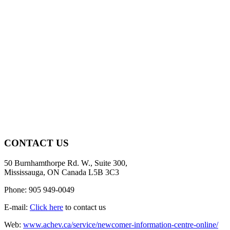
CONTACT US
50 Burnhamthorpe Rd. W., Suite 300,
Mississauga, ON Canada L5B 3C3
Phone: 905 949-0049
E-mail:
Click here
to contact us
Web:
www.achev.ca/service/newcomer-information-centre-online/