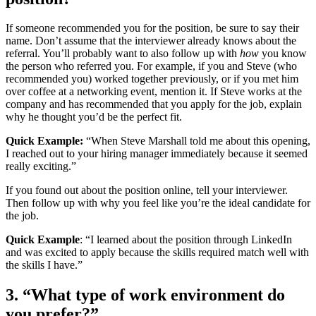
If someone recommended you for the position, be sure to say their
name. Don’t assume that the interviewer already knows about the
referral. You’ll probably want to also follow up with
how
you know
the person who referred you. For example, if you and Steve (who
recommended you) worked together previously, or if you met him
over coffee at a networking event, mention it. If Steve works at the
company and has recommended that you apply for the job, explain
why he thought you’d be the perfect fit.
Quick Example:
“When Steve Marshall told me about this opening,
I reached out to your hiring manager immediately because it seemed
really exciting.”
If you found out about the position online, tell your interviewer.
Then follow up with why you feel like you’re the ideal candidate for
the job.
Quick Example
: “I learned about the position through LinkedIn
and was excited to apply because the skills required match well with
the skills I have.”
3. “What type of work environment do
you prefer?”