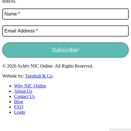
notices.
© 2026 Achēv NIC Online. All Rights Reserved.
Website by:
Turnbull & Co
.
Why NIC Online
About Us
Contact Us
Blog
FAQ
Login