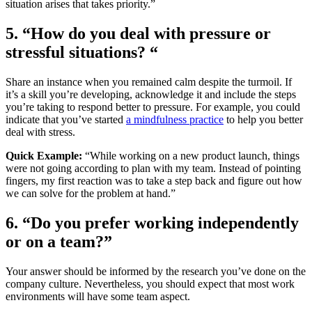
situation arises that takes priority.”
5. “How do you deal with pressure or
stressful situations? “
Share an instance when you remained calm despite the turmoil. If
it’s a skill you’re developing, acknowledge it and include the steps
you’re taking to respond better to pressure. For example, you could
indicate that you’ve started
a
mindfulness practice
to help you better
deal with stress.
Quick Example:
“While working on a new product launch, things
were not going according to plan with my team. Instead of pointing
fingers, my first reaction was to take a step back and figure out how
we can solve for the problem at hand.”
6. “Do you prefer working independently
or on a team?”
Your answer should be informed by the research you’ve done on the
company culture. Nevertheless, you should expect that most work
environments will have some team aspect.