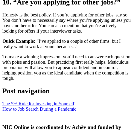
10. “Are you applying for other jobs?”
Honesty is the best policy. If you’re applying for other jobs, say so.
You don’t have to necessarily say where you’re applying unless you
have another offer. You can also mention that you’re actively
looking for offers if your interviewer asks.
Quick Example:
“I’ve applied to a couple of other firms, but I
really want to work at yours because…”
To make a winning impression, you’ll need to answer each question
with poise and passion. But practicing first really helps. Meticulous
preparation will allow you to appear confident and in control,
helping position you as the ideal candidate when the competition is
tough.
Post navigation
The 5% Rule for Investing in Yourself
How to Job Search During a Pandemic
NIC Online is coordinated by Achēv and funded by