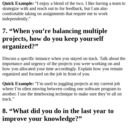
Quick Example:
“I enjoy a blend of the two. I like having a team to
strategize with and reach out to for feedback, but I am also
comfortable taking on assignments that require me to work
independently.”
7. “When you’re balancing multiple
projects, how do you keep yourself
organized?”
Discuss a specific instance when you stayed on track. Talk about the
importance and urgency of the projects you were working on and
how you allocated your time accordingly. Explain how you remain
organized and focused on the job in front of you.
Quick Example:
“I’m used to juggling projects at my current job
where I’m often moving between coding one software program to
another. I use the timeboxing technique to make sure they’re all on
track.”
8. “What did you do in the last year to
improve your knowledge?”