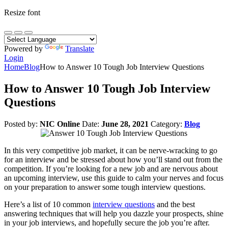
Resize font
Powered by
Translate
Login
Home
Blog
How to Answer 10 Tough Job Interview Questions
How to Answer 10 Tough Job Interview
Questions
Posted by:
NIC Online
Date:
June 28, 2021
Category:
Blog
In this very competitive job market, it can be nerve-wracking to go
for an interview and be stressed about how you’ll stand out from the
competition. If you’re looking for a new job and are nervous about
an upcoming interview, use this guide to calm your nerves and focus
on your preparation to answer some tough interview questions.
Here’s a list of 10 common
interview questions
and the best
answering techniques that will help you dazzle your prospects, shine
in your job interviews, and hopefully secure the job you’re after.