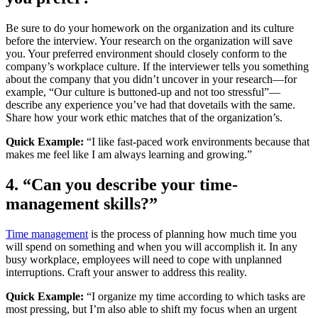
Be sure to do your homework on the organization and its culture
before the interview. Your research on the organization will save
you. Your preferred environment should closely conform to the
company’s workplace culture. If the interviewer tells you something
about the company that you didn’t uncover in your research—for
example, “Our culture is buttoned-up and not too stressful”—
describe any experience you’ve had that dovetails with the same.
Share how your work ethic matches that of the organization’s.
Quick Example:
“I like fast-paced work environments because that
makes me feel like I am always learning and growing.”
4. “Can you describe your time-
management skills?”
Time management
is the process of planning how much time you
will spend on something and when you will accomplish it. In any
busy workplace, employees will need to cope with unplanned
interruptions. Craft your answer to address this reality.
Quick Example:
“I organize my time according to which tasks are
most pressing, but I’m also able to shift my focus when an urgent