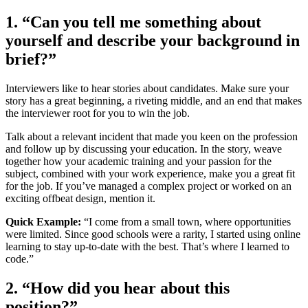
1. “Can you tell me something about
yourself and describe your background in
brief?”
Interviewers like to hear stories about candidates. Make sure your
story has a great beginning, a riveting middle, and an end that makes
the interviewer root for you to win the job.
Talk about a relevant incident that made you keen on the profession
and follow up by discussing your education. In the story, weave
together how your academic training and your passion for the
subject, combined with your work experience, make you a great fit
for the job. If you’ve managed a complex project or worked on an
exciting offbeat design, mention it.
Quick Example:
“I come from a small town, where opportunities
were limited. Since good schools were a rarity, I started using online
learning to stay up-to-date with the best. That’s where I learned to
code.”
2. “How did you hear about this
position?”