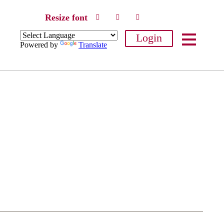
Resize font
Login
Powered by
Translate