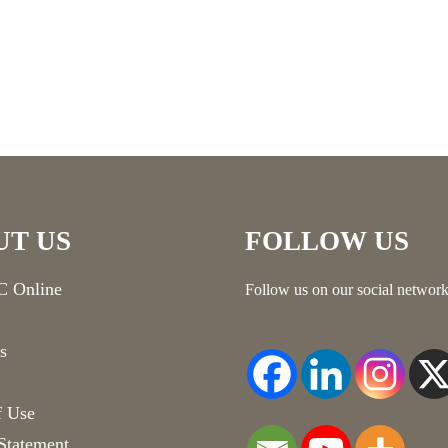
UT US
FOLLOW US
 Online
Follow us on our social network
s
f Use
Statement