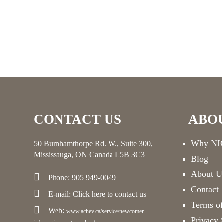
CONTACT US
ABO
Why NIC
50 Burnhamthorpe Rd. W., Suite 300,
Mississauga, ON Canada L5B 3C3
Blog
About U
Phone: 905 949-0049
Contact
E-mail:
Click here
to contact us
Terms o
Web:
www.achev.ca/service/newcomer-
Privacy 