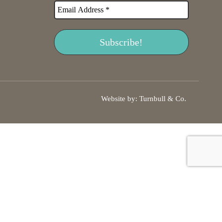
Website by:
Turnbull & Co
.