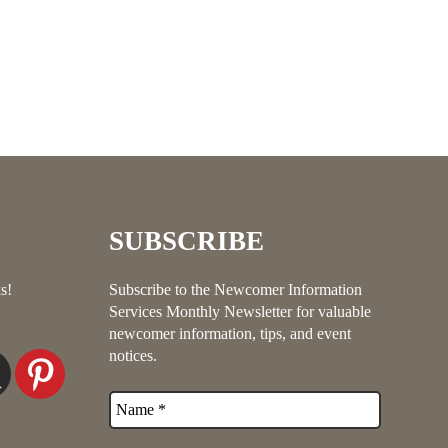
SUBSCRIBE
s!
Subscribe to the Newcomer Information
Services Monthly Newsletter for valuable
newcomer information, tips, and event
notices.