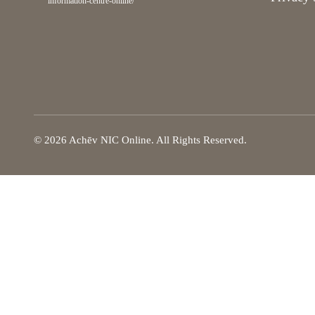
information-centre-online/
© 2026 Achēv NIC Online. All Rights Reserved.