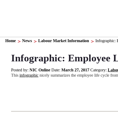
Home
News
Labour Market Information
Infographic:
Infographic: Employee L
Posted by:
NIC Online
Date:
March 27, 2017
Category:
Labou
This
infographic
nicely summarizes the employee life cycle from t