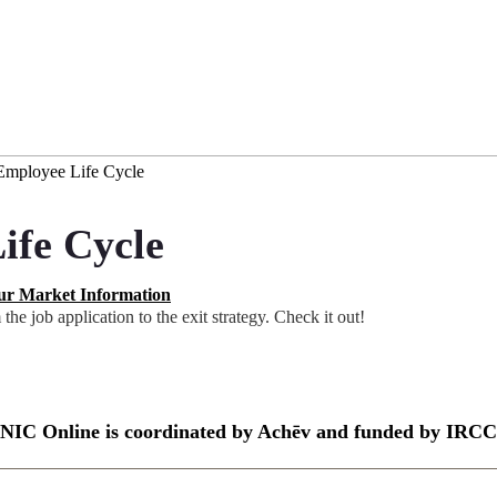
 Employee Life Cycle
ife Cycle
r Market Information
he job application to the exit strategy. Check it out!
NIC Online is coordinated by Achēv and funded by IRCC