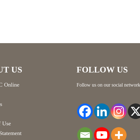
UT US
FOLLOW US
 Online
Follow us on our social network
s
f Use
Statement