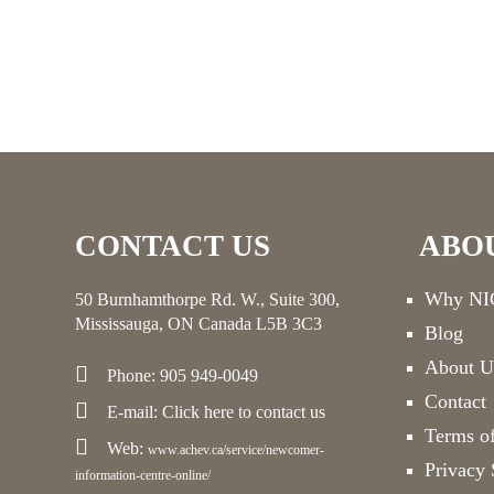
CONTACT US
ABO
Why NIC
50 Burnhamthorpe Rd. W., Suite 300,
Mississauga, ON Canada L5B 3C3
Blog
About U
Phone: 905 949-0049
Contact
E-mail:
Click here
to contact us
Terms o
Web:
www.achev.ca/service/newcomer-
Privacy 
information-centre-online/