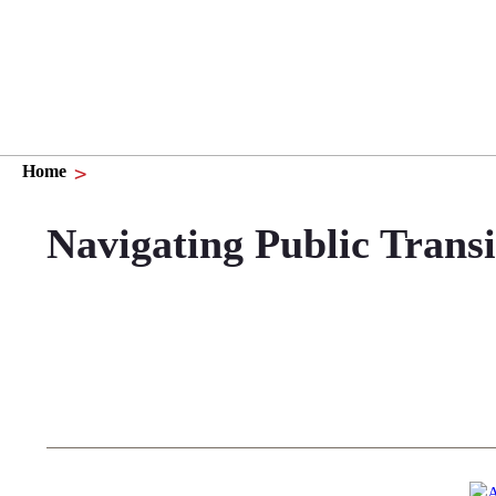
Home
Navigating Public Trans