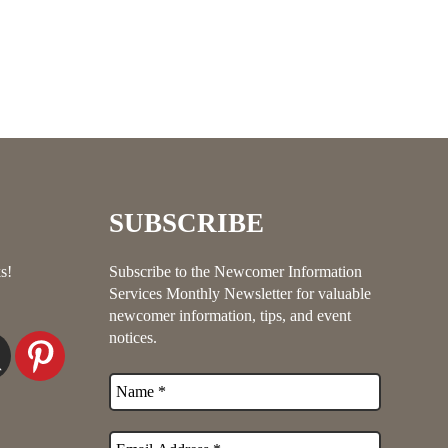
SUBSCRIBE
s!
Subscribe to the Newcomer Information
Services Monthly Newsletter for valuable
newcomer information, tips, and event
notices.