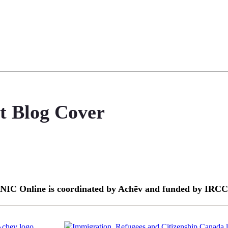
it Blog Cover
NIC Online is coordinated by Achēv and funded by IRCC