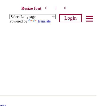
Resize font
Login
Powered by
Translate