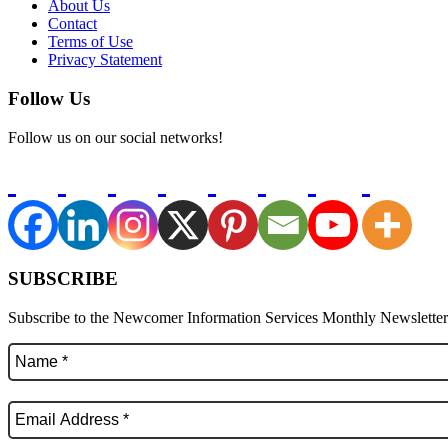
About Us
Contact
Terms of Use
Privacy Statement
Follow Us
Follow us on our social networks!
SUBSCRIBE
Subscribe to the Newcomer Information Services Monthly Newsletter f