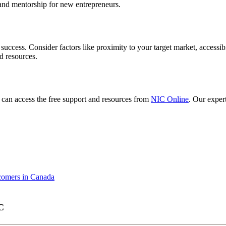
 and mentorship for new entrepreneurs.
r success. Consider factors like proximity to your target market, accessi
d resources.
o can access the free support and resources from
NIC Online
. Our exper
comers in Canada
C