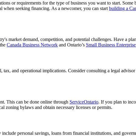
lations or requirements for the type of business you want to start. Some 
ial when seeking financing. As a newcomer, you can start
building a Ca
ry's market demand, competition, and potential challenges. Have a plan 
 the
Canada Business Network
and Ontario’s
Small Business Enterprise
l, tax, and operational implications. Consider consulting a legal adviso
ent. This can be done online through
ServiceOntario
. If you plan to inc
cal zoning bylaws and obtain necessary licenses or permits.
 include personal savings, loans from financial institutions, and gove