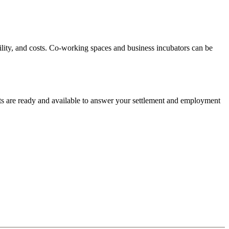
bility, and costs. Co-working spaces and business incubators can be
ts are ready and available to answer your settlement and employment