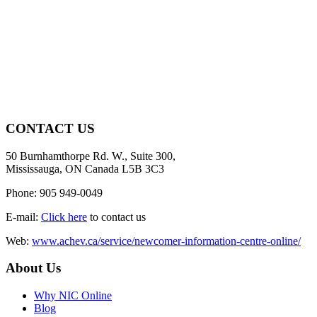
CONTACT US
50 Burnhamthorpe Rd. W., Suite 300,
Mississauga, ON Canada L5B 3C3
Phone: 905 949-0049
E-mail:
Click here
to contact us
Web:
www.achev.ca/service/newcomer-information-centre-online/
About Us
Why NIC Online
Blog