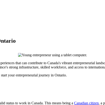
Ontario
periences that can contribute to Canada's vibrant entrepreneurial lands
e's strong infrastructure, skilled workforce, and access to internationa
start your entrepreneurial journey in Ontario.
valid status to work in Canada. This means being a
Canadian citizen
, a 