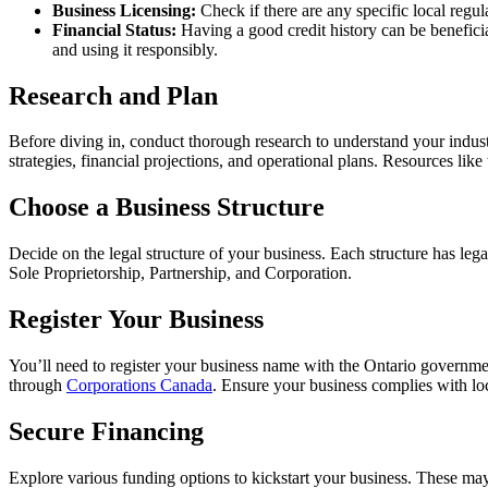
Business Licensing:
Check if there are any specific local regu
Financial Status:
Having a good credit history can be benefic
and using it responsibly.
Research and Plan
Before diving in, conduct thorough research to understand your indust
strategies, financial projections, and operational plans. Resources like
Choose a Business Structure
Decide on the legal structure of your business. Each structure has lega
Sole Proprietorship, Partnership, and Corporation.
Register Your Business
You’ll need to register your business name with the Ontario governm
through
Corporations Canada
. Ensure your business complies with lo
Secure Financing
Explore various funding options to kickstart your business. These may