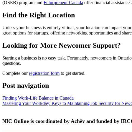
(OSEB) program and
Futurpreneur Canada
offer financial assistance
Find the Right Location
Unless your business is entirely virtual, your location can impact you
great options for startups, offering networking opportunities and share
Looking for More Newcomer Support?
Starting a business is no easy task. Fortunately, newcomers in Ontari
questions.
Complete our
registration form
to get started.
Post navigation
Finding Work-Life Balance in Canada
Mastering Your Workday: Keys to Maintaining Job Security for New
NIC Online is coordinated by Achēv and funded by IRC