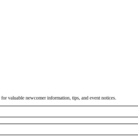
or valuable newcomer information, tips, and event notices.