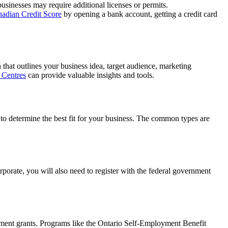
businesses may require additional licenses or permits.
nadian Credit Score
by opening a bank account, getting a credit card
that outlines your business idea, target audience, marketing
 Centres
can provide valuable insights and tools.
r to determine the best fit for your business. The common types are
orporate, you will also need to register with the federal government
rnment grants. Programs like the Ontario Self-Employment Benefit