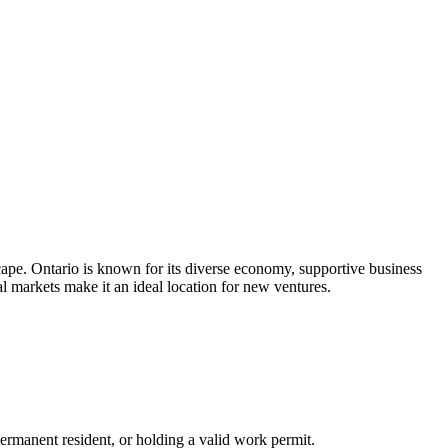
cape. Ontario is known for its diverse economy, supportive business
l markets make it an ideal location for new ventures.
permanent resident, or holding a valid work permit.