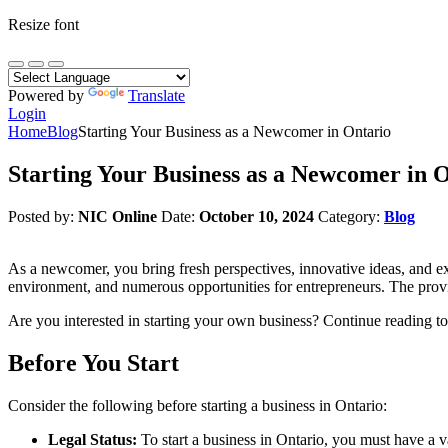
Resize font
Powered by
Translate
Login
Home
Blog
Starting Your Business as a Newcomer in Ontario
Starting Your Business as a Newcomer in 
Posted by:
NIC Online
Date:
October 10, 2024
Category:
Blog
As a newcomer, you bring fresh perspectives, innovative ideas, and ex
environment, and numerous opportunities for entrepreneurs. The provinc
Are you interested in starting your own business? Continue reading to 
Before You Start
Consider the following before starting a business in Ontario:
Legal Status:
To start a business in Ontario, you must have a 