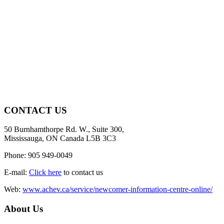
CONTACT US
50 Burnhamthorpe Rd. W., Suite 300,
Mississauga, ON Canada L5B 3C3
Phone: 905 949-0049
E-mail:
Click here
to contact us
Web:
www.achev.ca/service/newcomer-information-centre-online/
About Us