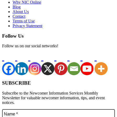
Why NIC Online
Blog
About Us
Contact
Terms of Use
Privacy Statement
Follow Us
Follow us on our social networks!
SUBSCRIBE
Subscribe to the Newcomer Information Services Monthly
Newsletter for valuable newcomer information, tips, and event
notices.