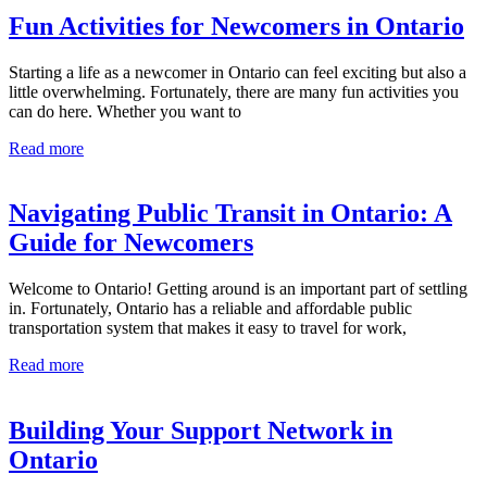
Fun Activities for Newcomers in Ontario
Starting a life as a newcomer in Ontario can feel exciting but also a
little overwhelming. Fortunately, there are many fun activities you
can do here. Whether you want to
Read more
Navigating Public Transit in Ontario: A
Guide for Newcomers
Welcome to Ontario! Getting around is an important part of settling
in. Fortunately, Ontario has a reliable and affordable public
transportation system that makes it easy to travel for work,
Read more
Building Your Support Network in
Ontario