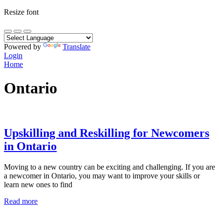
Resize font
Powered by
Translate
Login
Home
Ontario
Upskilling and Reskilling for Newcomers
in Ontario
Moving to a new country can be exciting and challenging. If you are
a newcomer in Ontario, you may want to improve your skills or
learn new ones to find
Read more