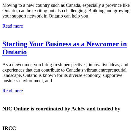
Moving to a new country such as Canada, especially a province like
Ontario, can be exciting but also challenging. Building and growing
your support network in Ontario can help you
Read more
Starting Your Business as a Newcomer in
Ontario
As a newcomer, you bring fresh perspectives, innovative ideas, and
experiences that can contribute to Canada’s vibrant entrepreneurial
landscape. Ontario is known for its diverse economy, supportive
business environment, and
Read more
NIC Online is coordinated by Achēv and funded by
IRCC