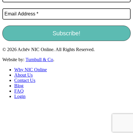
© 2026 Achēv NIC Online. All Rights Reserved.
Website by:
Turnbull & Co
.
Why NIC Online
About Us
Contact Us
Blog
FAQ
Login