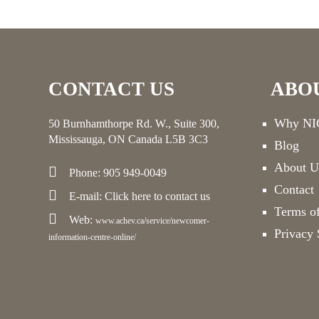
CONTACT US
ABO
Why NIC
50 Burnhamthorpe Rd. W., Suite 300,
Mississauga, ON Canada L5B 3C3
Blog
About U
Phone: 905 949-0049
Contact
E-mail:
Click here
to contact us
Terms o
Web:
www.achev.ca/service/newcomer-
Privacy 
information-centre-online/