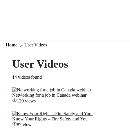
Home
User Videos
User Videos
14 videos found
Networking for a job in Canada webinar
120 views
Know Your Rights – Fire Safety and You
87 views