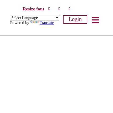
Resize font
Login
Powered by
Translate