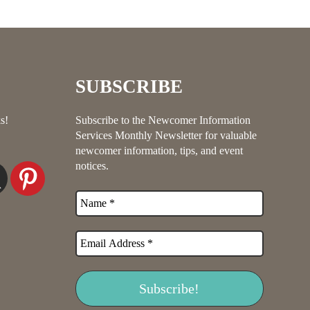
SUBSCRIBE
s!
Subscribe to the Newcomer Information
Services Monthly Newsletter for valuable
newcomer information, tips, and event
notices.