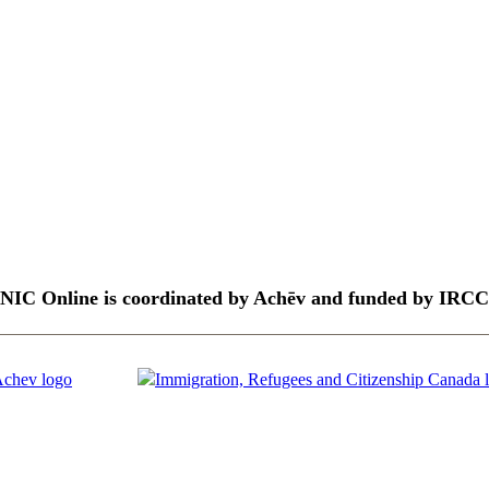
NIC Online is coordinated by Achēv and funded by IRCC