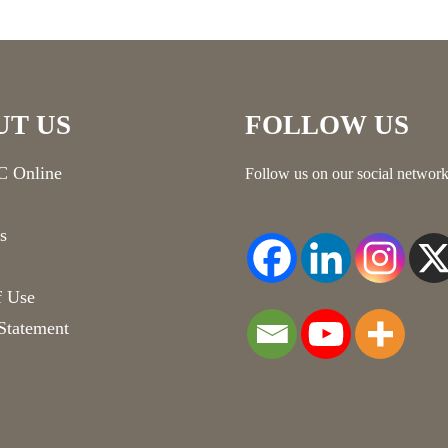
UT US
FOLLOW US
 Online
Follow us on our social network
s
f Use
Statement