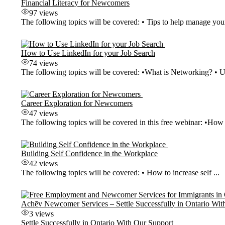
Financial Literacy for Newcomers
97 views
The following topics will be covered: • Tips to help manage your
How to Use LinkedIn for your Job Search
74 views
The following topics will be covered: •What is Networking? • Us
Career Exploration for Newcomers
47 views
The following topics will be covered in this free webinar: •How t
Building Self Confidence in the Workplace
42 views
The following topics will be covered: • How to increase self ...
Achēv Newcomer Services – Settle Successfully in Ontario Wit
3 views
Settle Successfully in Ontario With Our Support