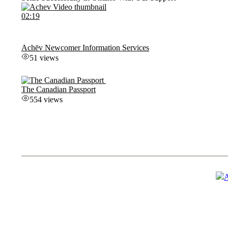
02:19
Achēv Newcomer Information Services
51 views
The Canadian Passport
554 views