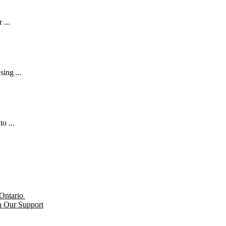
 ...
ing ...
o ...
h Our Support