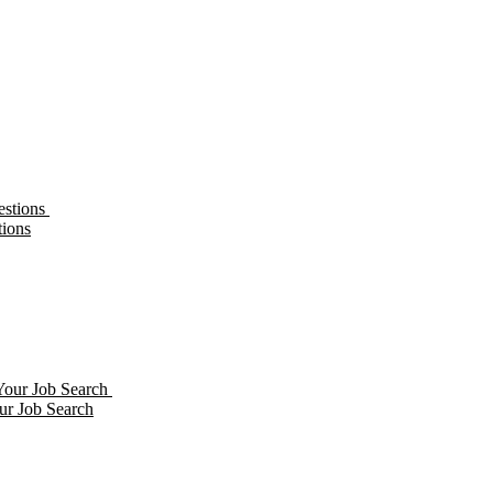
tions
ur Job Search