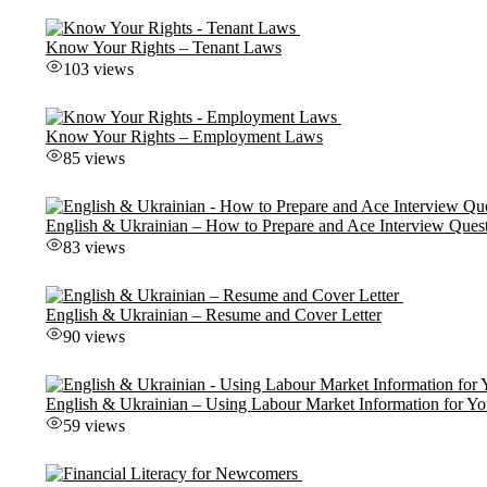
Know Your Rights – Tenant Laws
103 views
Know Your Rights – Employment Laws
85 views
English & Ukrainian – How to Prepare and Ace Interview Ques
83 views
English & Ukrainian – Resume and Cover Letter
90 views
English & Ukrainian – Using Labour Market Information for Yo
59 views