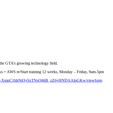
 the GTA’s growing technology field.
weeks + AWS re/Start training 12 weeks, Monday – Friday, 9am-5pm
BSqen4-XmpC1hhNtQvSzTNsQtt6B_zZ6yHNDAAlpGKw/viewform