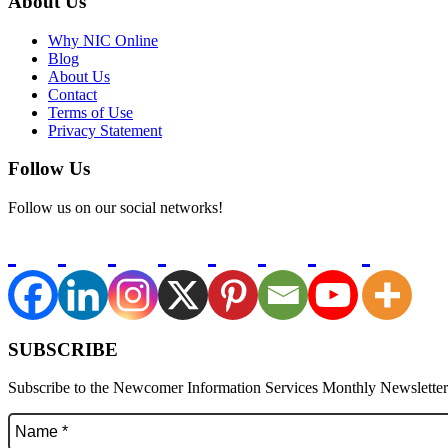
About Us
Why NIC Online
Blog
About Us
Contact
Terms of Use
Privacy Statement
Follow Us
Follow us on our social networks!
SUBSCRIBE
Subscribe to the Newcomer Information Services Monthly Newsletter f