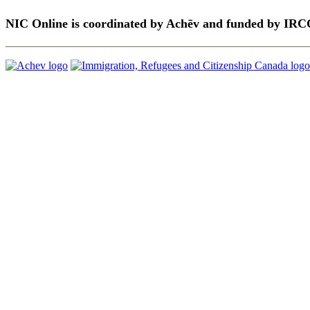
NIC Online is coordinated by Achēv and funded by IRC