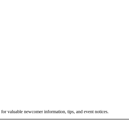
or valuable newcomer information, tips, and event notices.