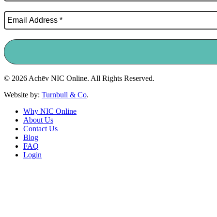
© 2026 Achēv NIC Online. All Rights Reserved.
Website by:
Turnbull & Co
.
Why NIC Online
About Us
Contact Us
Blog
FAQ
Login