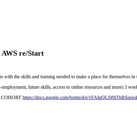
 AWS re/Start
ith the skills and training needed to make a place for themselves in
re-employment, future skills, access to online resources and more) 3 
COHORT
https://docs.google.com/forms/d/e/1FAIpQLSf9iTb