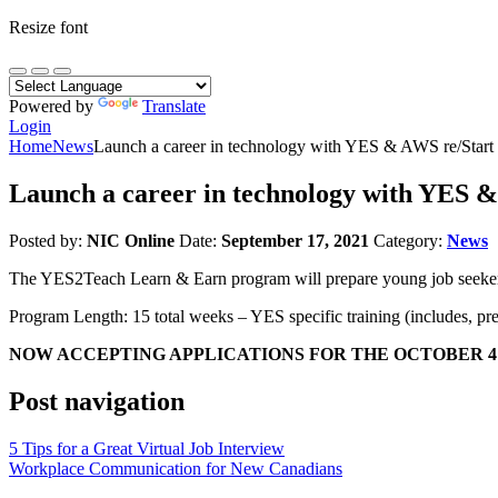
Resize font
Powered by
Translate
Login
Home
News
Launch a career in technology with YES & AWS re/Start
Launch a career in technology with YES &
Posted by:
NIC Online
Date:
September 17, 2021
Category:
News
The YES2Teach Learn & Earn program will prepare young job seekers w
Program Length: 15 total weeks – YES specific training (includes, p
NOW ACCEPTING APPLICATIONS FOR THE OCTOBER 4
Post navigation
5 Tips for a Great Virtual Job Interview
Workplace Communication for New Canadians