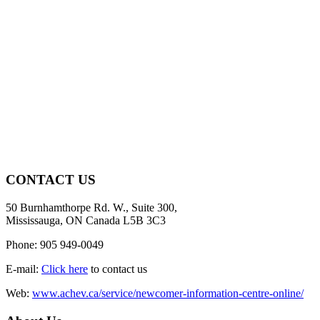
CONTACT US
50 Burnhamthorpe Rd. W., Suite 300,
Mississauga, ON Canada L5B 3C3
Phone: 905 949-0049
E-mail:
Click here
to contact us
Web:
www.achev.ca/service/newcomer-information-centre-online/