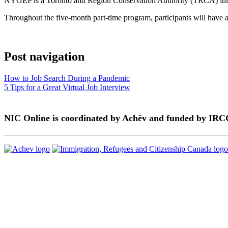
NYGEP is a Toronto and Region Conservation Authority (TRCA) initia
Throughout the five-month part-time program, participants will have a
Post navigation
How to Job Search During a Pandemic
5 Tips for a Great Virtual Job Interview
NIC Online is coordinated by Achēv and funded by IRC