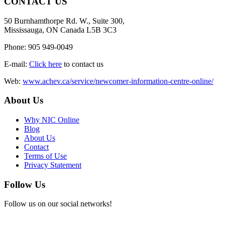
CONTACT US
50 Burnhamthorpe Rd. W., Suite 300,
Mississauga, ON Canada L5B 3C3
Phone: 905 949-0049
E-mail:
Click here
to contact us
Web:
www.achev.ca/service/newcomer-information-centre-online/
About Us
Why NIC Online
Blog
About Us
Contact
Terms of Use
Privacy Statement
Follow Us
Follow us on our social networks!