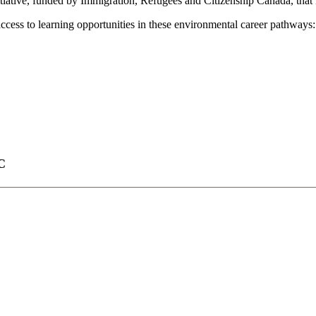
tive, funded by Immigration, Refugees and Citizenship Canada, that is
ccess to learning opportunities in these environmental career pathways:
C