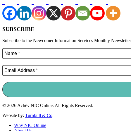
SUBSCRIBE
Subscribe to the Newcomer Information Services Monthly Newsletter f
© 2026 Achēv NIC Online. All Rights Reserved.
Website by:
Turnbull & Co
.
Why NIC Online
About Us