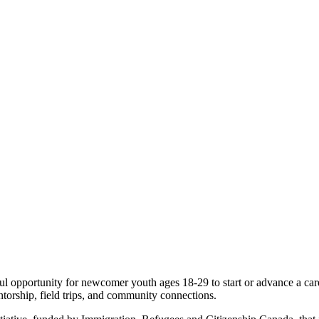
portunity for newcomer youth ages 18-29 to start or advance a caree
ntorship, field trips, and community connections.