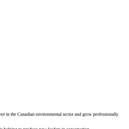
r in the Canadian environmental sector and grow professionally