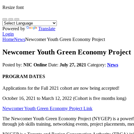
Resize font
Powered by
Translate
Login
Home
News
Newcomer Youth Green Economy Project
Newcomer Youth Green Economy Project
Posted by:
NIC Online
Date:
July 27, 2021
Category:
News
PROGRAM DATES
Applications for the Fall 2021 cohort are now being accepted!
October 16, 2021 to March 12, 2022 (Cohort is five months long)
Newcomer Youth Green Economy Project Link
The Newcomer Youth Green Economy Project (NYGEP) is a powerful op
through job skills training, networking events, project placements, me