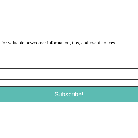
or valuable newcomer information, tips, and event notices.