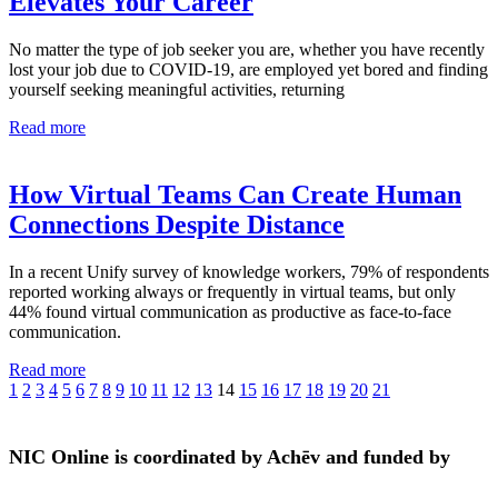
Elevates Your Career
No matter the type of job seeker you are, whether you have recently
lost your job due to COVID-19, are employed yet bored and finding
yourself seeking meaningful activities, returning
Read more
How Virtual Teams Can Create Human
Connections Despite Distance
In a recent Unify survey of knowledge workers, 79% of respondents
reported working always or frequently in virtual teams, but only
44% found virtual communication as productive as face-to-face
communication.
Read more
1
2
3
4
5
6
7
8
9
10
11
12
13
14
15
16
17
18
19
20
21
NIC Online is coordinated by Achēv and funded by