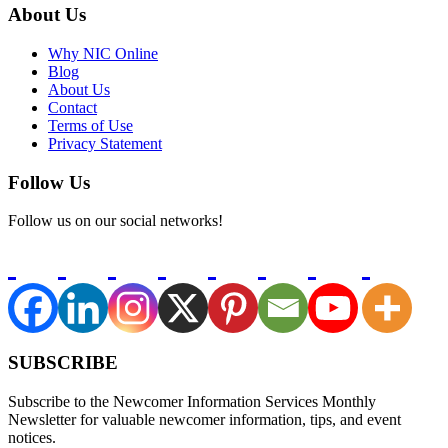
About Us
Why NIC Online
Blog
About Us
Contact
Terms of Use
Privacy Statement
Follow Us
Follow us on our social networks!
SUBSCRIBE
Subscribe to the Newcomer Information Services Monthly
Newsletter for valuable newcomer information, tips, and event
notices.