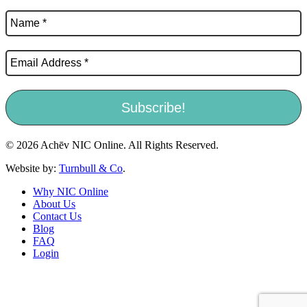
© 2026 Achēv NIC Online. All Rights Reserved.
Website by:
Turnbull & Co
.
Why NIC Online
About Us
Contact Us
Blog
FAQ
Login