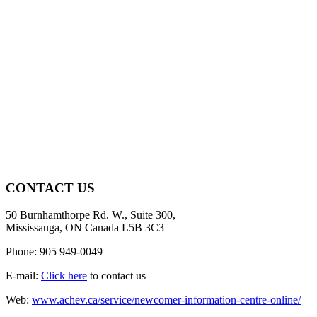
CONTACT US
50 Burnhamthorpe Rd. W., Suite 300,
Mississauga, ON Canada L5B 3C3
Phone: 905 949-0049
E-mail:
Click here
to contact us
Web:
www.achev.ca/service/newcomer-information-centre-online/