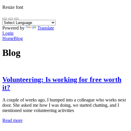
Resize font
Powered by
Translate
Login
Home
Blog
Blog
Volunteering: Is working for free worth
it?
A couple of weeks ago, I bumped into a colleague who works next
door. She asked me how I was doing, we started chatting, and I
mentioned some volunteering activities
Read more