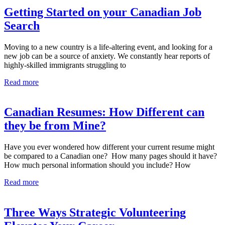
Getting Started on your Canadian Job
Search
Moving to a new country is a life-altering event, and looking for a
new job can be a source of anxiety. We constantly hear reports of
highly-skilled immigrants struggling to
Read more
Canadian Resumes: How Different can
they be from Mine?
Have you ever wondered how different your current resume might
be compared to a Canadian one? How many pages should it have?
How much personal information should you include? How
Read more
Three Ways Strategic Volunteering