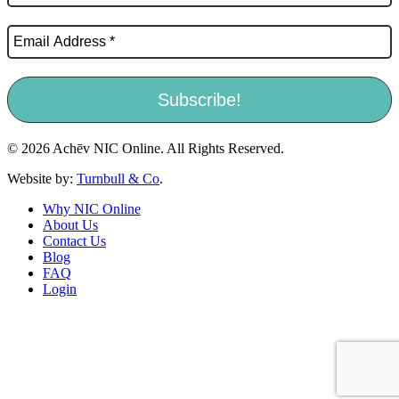
© 2026 Achēv NIC Online. All Rights Reserved.
Website by:
Turnbull & Co
.
Why NIC Online
About Us
Contact Us
Blog
FAQ
Login