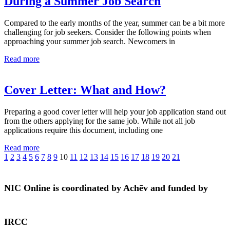
During a Summer Job Search
Compared to the early months of the year, summer can be a bit more
challenging for job seekers. Consider the following points when
approaching your summer job search. Newcomers in
Read more
Cover Letter: What and How?
Preparing a good cover letter will help your job application stand out
from the others applying for the same job. While not all job
applications require this document, including one
Read more
1
2
3
4
5
6
7
8
9
10
11
12
13
14
15
16
17
18
19
20
21
NIC Online is coordinated by Achēv and funded by
IRCC