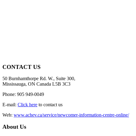
CONTACT US
50 Burnhamthorpe Rd. W., Suite 300,
Mississauga, ON Canada L5B 3C3
Phone: 905 949-0049
E-mail:
Click here
to contact us
Web:
www.achev.ca/service/newcomer-information-centre-online/
About Us