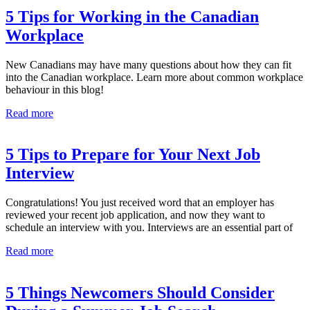
5 Tips for Working in the Canadian
Workplace
New Canadians may have many questions about how they can fit
into the Canadian workplace. Learn more about common workplace
behaviour in this blog!
Read more
5 Tips to Prepare for Your Next Job
Interview
Congratulations! You just received word that an employer has
reviewed your recent job application, and now they want to
schedule an interview with you. Interviews are an essential part of
Read more
5 Things Newcomers Should Consider