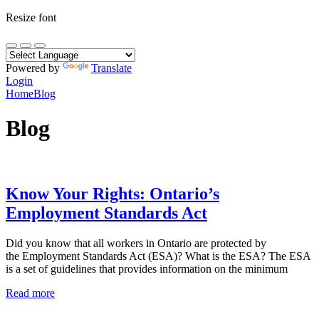
Resize font
Powered by
Translate
Login
Home
Blog
Blog
Know Your Rights: Ontario’s
Employment Standards Act
Did you know that all workers in Ontario are protected by
the Employment Standards Act (ESA)? What is the ESA? The ESA
is a set of guidelines that provides information on the minimum
Read more