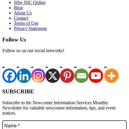
Why NIC Online
Blog
About Us
Contact
Terms of Use
Privacy Statement
Follow Us
Follow us on our social networks!
SUBSCRIBE
Subscribe to the Newcomer Information Services Monthly
Newsletter for valuable newcomer information, tips, and event
notices.