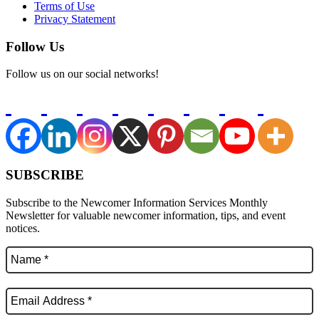
Terms of Use
Privacy Statement
Follow Us
Follow us on our social networks!
SUBSCRIBE
Subscribe to the Newcomer Information Services Monthly
Newsletter for valuable newcomer information, tips, and event
notices.