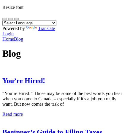
Resize font
Powered by
Translate
Login
Home
Blog
Blog
You’re Hired!
“You’re Hired!” Those may be some of the best words you hear
when you come to Canada – especially if it’s a job you really
want. But now comes the task of
Read more
Beginner’s Guide to Filing Taxes