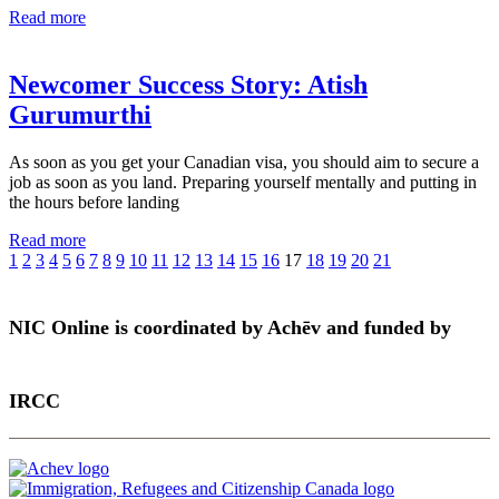
Read more
Newcomer Success Story: Atish
Gurumurthi
As soon as you get your Canadian visa, you should aim to secure a
job as soon as you land. Preparing yourself mentally and putting in
the hours before landing
Read more
1
2
3
4
5
6
7
8
9
10
11
12
13
14
15
16
17
18
19
20
21
NIC Online is coordinated by Achēv and funded by
IRCC