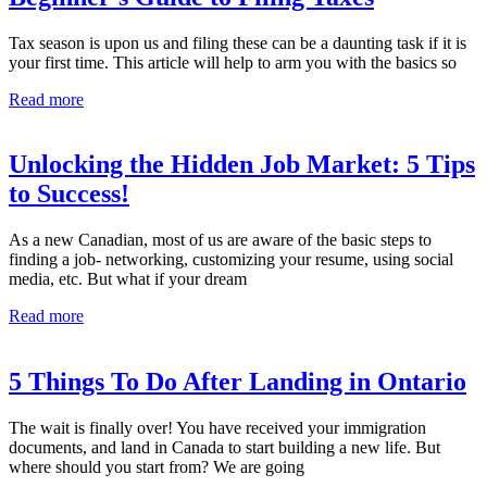
Tax season is upon us and filing these can be a daunting task if it is
your first time. This article will help to arm you with the basics so
Read more
Unlocking the Hidden Job Market: 5 Tips
to Success!
As a new Canadian, most of us are aware of the basic steps to
finding a job- networking, customizing your resume, using social
media, etc. But what if your dream
Read more
5 Things To Do After Landing in Ontario
The wait is finally over! You have received your immigration
documents, and land in Canada to start building a new life. But
where should you start from? We are going