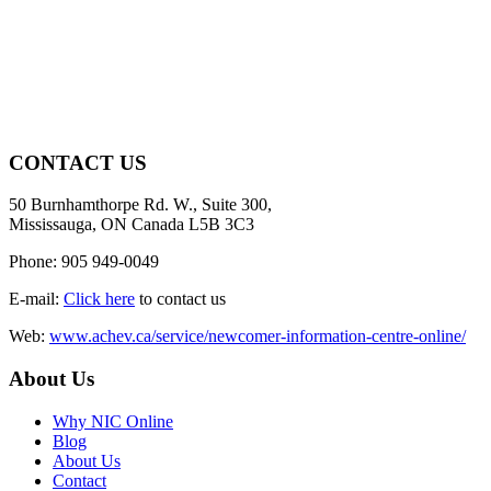
CONTACT US
50 Burnhamthorpe Rd. W., Suite 300,
Mississauga, ON Canada L5B 3C3
Phone: 905 949-0049
E-mail:
Click here
to contact us
Web:
www.achev.ca/service/newcomer-information-centre-online/
About Us
Why NIC Online
Blog
About Us
Contact