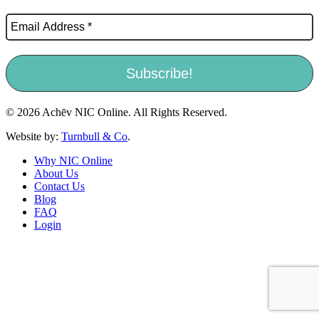
© 2026 Achēv NIC Online. All Rights Reserved.
Website by:
Turnbull & Co
.
Why NIC Online
About Us
Contact Us
Blog
FAQ
Login