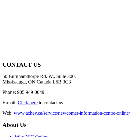
CONTACT US
50 Burnhamthorpe Rd. W., Suite 300,
Mississauga, ON Canada L5B 3C3
Phone: 905 949-0049
E-mail:
Click here
to contact us
Web:
www.achev.ca/service/newcomer-information-centre-online/
About Us
Why NIC Online