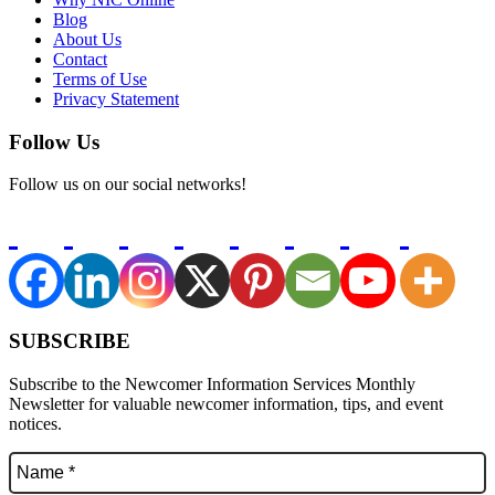
Blog
About Us
Contact
Terms of Use
Privacy Statement
Follow Us
Follow us on our social networks!
SUBSCRIBE
Subscribe to the Newcomer Information Services Monthly
Newsletter for valuable newcomer information, tips, and event
notices.