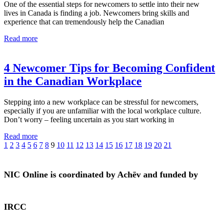
One of the essential steps for newcomers to settle into their new
lives in Canada is finding a job. Newcomers bring skills and
experience that can tremendously help the Canadian
Read more
4 Newcomer Tips for Becoming Confident
in the Canadian Workplace
Stepping into a new workplace can be stressful for newcomers,
especially if you are unfamiliar with the local workplace culture.
Don’t worry – feeling uncertain as you start working in
Read more
1
2
3
4
5
6
7
8
9
10
11
12
13
14
15
16
17
18
19
20
21
NIC Online is coordinated by Achēv and funded by
IRCC