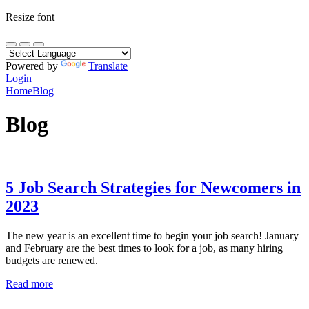
Resize font
Powered by
Translate
Login
Home
Blog
Blog
5 Job Search Strategies for Newcomers in
2023
The new year is an excellent time to begin your job search! January
and February are the best times to look for a job, as many hiring
budgets are renewed.
Read more