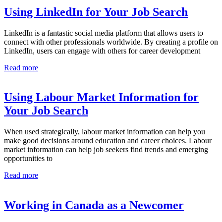
Using LinkedIn for Your Job Search
LinkedIn is a fantastic social media platform that allows users to
connect with other professionals worldwide. By creating a profile on
LinkedIn, users can engage with others for career development
Read more
Using Labour Market Information for
Your Job Search
When used strategically, labour market information can help you
make good decisions around education and career choices. Labour
market information can help job seekers find trends and emerging
opportunities to
Read more
Working in Canada as a Newcomer