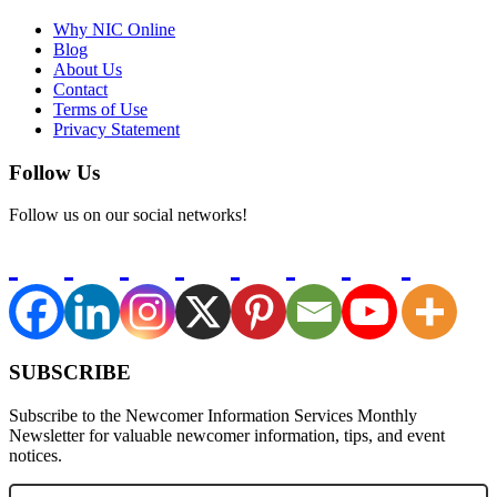
Why NIC Online
Blog
About Us
Contact
Terms of Use
Privacy Statement
Follow Us
Follow us on our social networks!
SUBSCRIBE
Subscribe to the Newcomer Information Services Monthly
Newsletter for valuable newcomer information, tips, and event
notices.