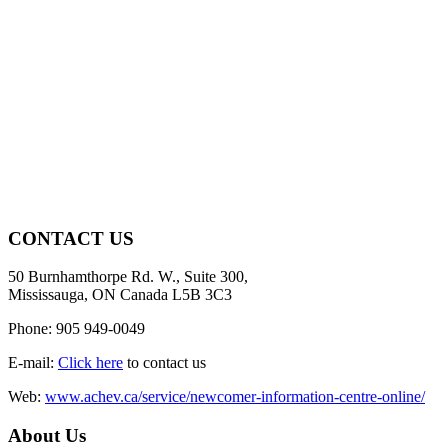
CONTACT US
50 Burnhamthorpe Rd. W., Suite 300,
Mississauga, ON Canada L5B 3C3
Phone: 905 949-0049
E-mail:
Click here
to contact us
Web:
www.achev.ca/service/newcomer-information-centre-online/
About Us