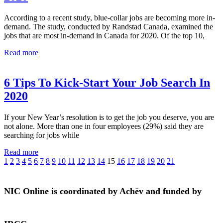
According to a recent study, blue-collar jobs are becoming more in-
demand. The study, conducted by Randstad Canada, examined the
jobs that are most in-demand in Canada for 2020. Of the top 10,
Read more
6 Tips To Kick-Start Your Job Search In
2020
If your New Year’s resolution is to get the job you deserve, you are
not alone. More than one in four employees (29%) said they are
searching for jobs while
Read more
1
2
3
4
5
6
7
8
9
10
11
12
13
14
15
16
17
18
19
20
21
NIC Online is coordinated by Achēv and funded by