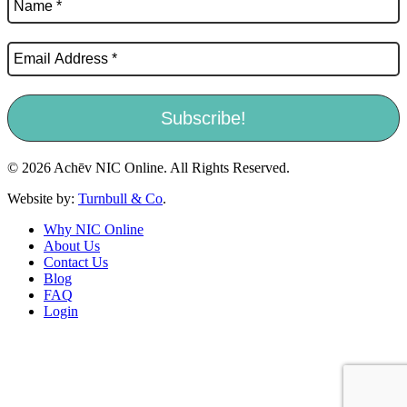
© 2026 Achēv NIC Online. All Rights Reserved.
Website by:
Turnbull & Co
.
Why NIC Online
About Us
Contact Us
Blog
FAQ
Login