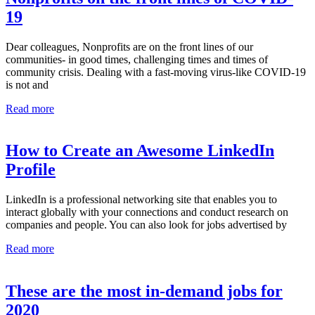
19
Dear colleagues, Nonprofits are on the front lines of our
communities- in good times, challenging times and times of
community crisis. Dealing with a fast-moving virus-like COVID-19
is not and
Read more
How to Create an Awesome LinkedIn
Profile
LinkedIn is a professional networking site that enables you to
interact globally with your connections and conduct research on
companies and people. You can also look for jobs advertised by
Read more
These are the most in-demand jobs for
2020