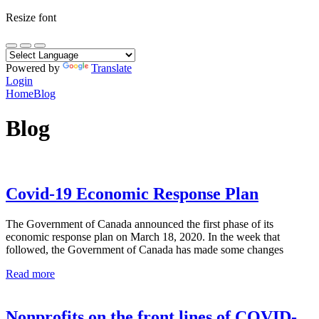
Resize font
Powered by
Translate
Login
Home
Blog
Blog
Covid-19 Economic Response Plan
The Government of Canada announced the first phase of its
economic response plan on March 18, 2020. In the week that
followed, the Government of Canada has made some changes
Read more
Nonprofits on the front lines of COVID-